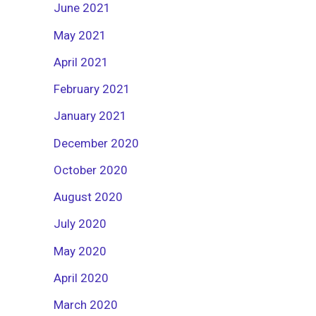
June 2021
May 2021
April 2021
February 2021
January 2021
December 2020
October 2020
August 2020
July 2020
May 2020
April 2020
March 2020