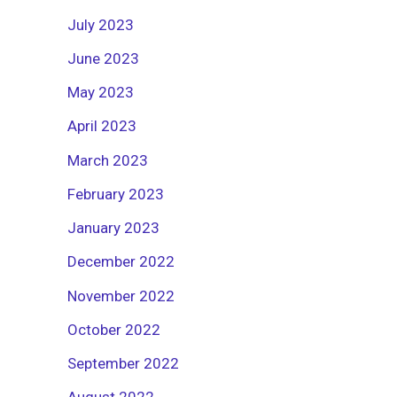
July 2023
June 2023
May 2023
April 2023
March 2023
February 2023
January 2023
December 2022
November 2022
October 2022
September 2022