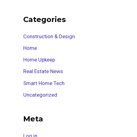
Categories
Construction & Design
Home
Home Upkeep
Real Estate News
Smart Home Tech
Uncategorized
Meta
Log in