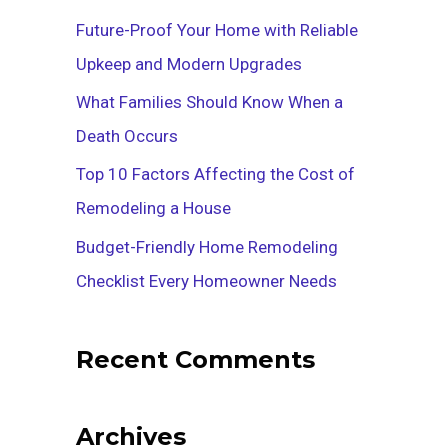
f
Future-Proof Your Home with Reliable
o
Upkeep and Modern Upgrades
r
What Families Should Know When a
:
Death Occurs
Top 10 Factors Affecting the Cost of
Remodeling a House
Budget-Friendly Home Remodeling
Checklist Every Homeowner Needs
Recent Comments
Archives