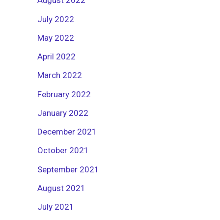
August 2022
July 2022
May 2022
April 2022
March 2022
February 2022
January 2022
December 2021
October 2021
September 2021
August 2021
July 2021