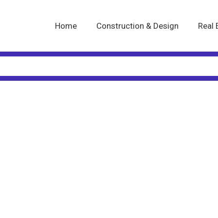
Home
Construction & Design
Real 