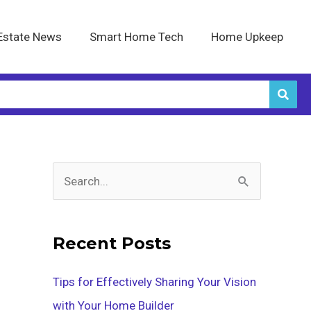
Estate News
Smart Home Tech
Home Upkeep
S
e
a
Recent Posts
r
c
Tips for Effectively Sharing Your Vision
h
with Your Home Builder