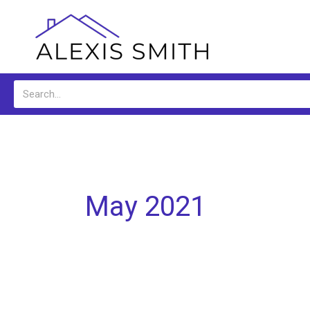
Skip
to
content
Search
May 2021