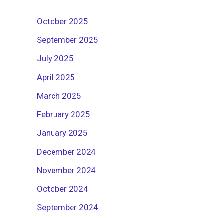
October 2025
September 2025
July 2025
April 2025
March 2025
February 2025
January 2025
December 2024
November 2024
October 2024
September 2024