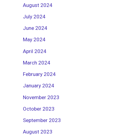
August 2024
July 2024
June 2024
May 2024
April 2024
March 2024
February 2024
January 2024
November 2023
October 2023
September 2023
August 2023