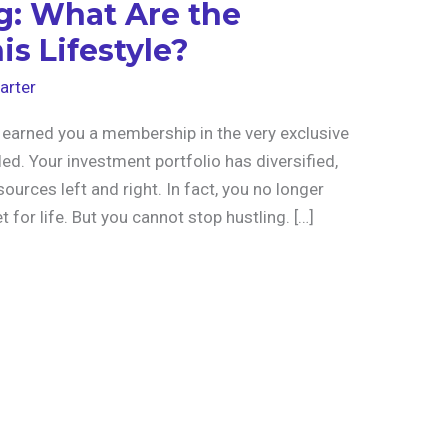
g: What Are the
is Lifestyle?
arter
 earned you a membership in the very exclusive
ed. Your investment portfolio has diversified,
urces left and right. In fact, you no longer
 for life. But you cannot stop hustling. […]