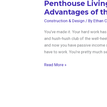
Penthouse Livin
Advantages of th
Construction & Design
/ By
Ethan C
You’ve made it. Your hard work has
and hush-hush club of the well-heel
and now you have passive income so
have to work. You’re pretty much set
Read More »