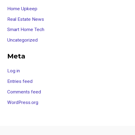
Home Upkeep
Real Estate News
Smart Home Tech
Uncategorized
Meta
Log in
Entries feed
Comments feed
WordPress.org