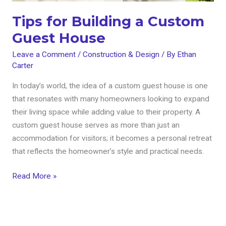
Tips for Building a Custom
Guest House
Leave a Comment
/
Construction & Design
/ By
Ethan
Carter
In today’s world, the idea of a custom guest house is one
that resonates with many homeowners looking to expand
their living space while adding value to their property. A
custom guest house serves as more than just an
accommodation for visitors; it becomes a personal retreat
that reflects the homeowner’s style and practical needs.
Read More »