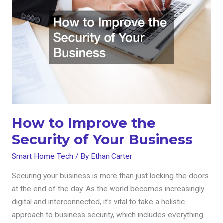
Improve
the
Security
of
Your
Business
How to Improve the
Security of Your Business
Smart Home Tech
/ By
Ethan Carter
Securing your business is more than just locking the doors
at the end of the day. As the world becomes increasingly
digital and interconnected, it’s vital to take a holistic
approach to business security, which includes everything