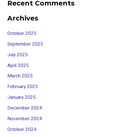
Recent Comments
Archives
October 2025
September 2025
July 2025
April 2025
March 2025
February 2025
January 2025
December 2024
November 2024
October 2024