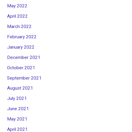
May 2022
April 2022
March 2022
February 2022
January 2022
December 2021
October 2021
September 2021
August 2021
July 2021
June 2021
May 2021
April 2021