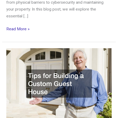
from physical barriers to cybersecurity and maintaining
your property. In this blog post, we will explore the
essential […]
Read More »
Tips
for
Building
a
Custom
Guest
House