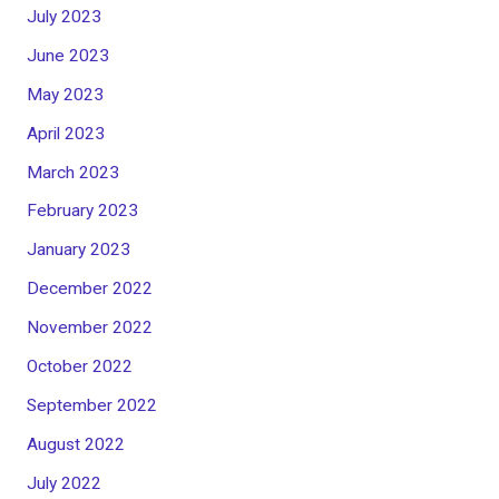
July 2023
June 2023
May 2023
April 2023
March 2023
February 2023
January 2023
December 2022
November 2022
October 2022
September 2022
August 2022
July 2022