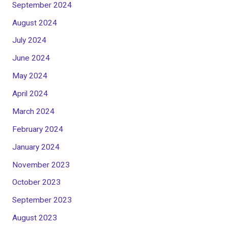
September 2024
August 2024
July 2024
June 2024
May 2024
April 2024
March 2024
February 2024
January 2024
November 2023
October 2023
September 2023
August 2023