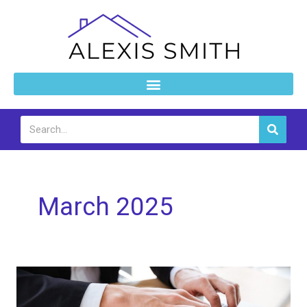
Skip
to
content
Search
March 2025
How
to