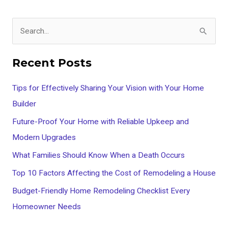
S
e
Recent Posts
a
r
Tips for Effectively Sharing Your Vision with Your Home
c
Builder
h
Future-Proof Your Home with Reliable Upkeep and
f
Modern Upgrades
o
What Families Should Know When a Death Occurs
r
Top 10 Factors Affecting the Cost of Remodeling a House
:
Budget-Friendly Home Remodeling Checklist Every
Homeowner Needs