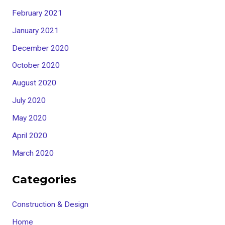
February 2021
January 2021
December 2020
October 2020
August 2020
July 2020
May 2020
April 2020
March 2020
Categories
Construction & Design
Home