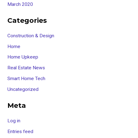
March 2020
Categories
Construction & Design
Home
Home Upkeep
Real Estate News
Smart Home Tech
Uncategorized
Meta
Log in
Entries feed