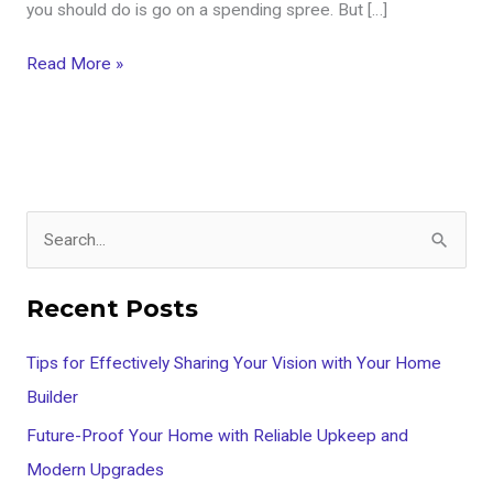
you should do is go on a spending spree. But […]
Read More »
S
e
Recent Posts
a
r
Tips for Effectively Sharing Your Vision with Your Home
c
Builder
h
Future-Proof Your Home with Reliable Upkeep and
f
Modern Upgrades
o