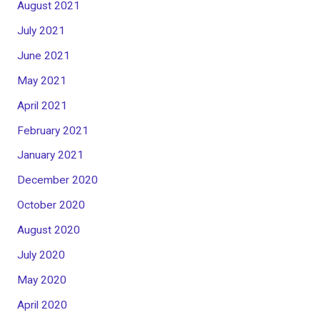
August 2021
July 2021
June 2021
May 2021
April 2021
February 2021
January 2021
December 2020
October 2020
August 2020
July 2020
May 2020
April 2020