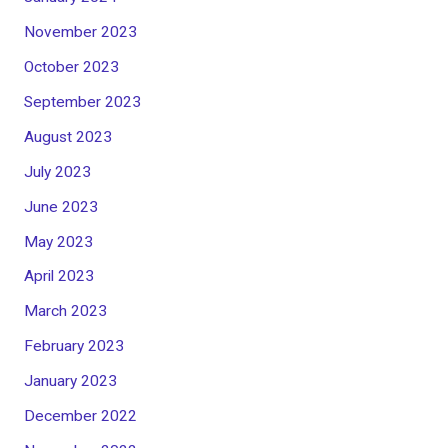
November 2023
October 2023
September 2023
August 2023
July 2023
June 2023
May 2023
April 2023
March 2023
February 2023
January 2023
December 2022