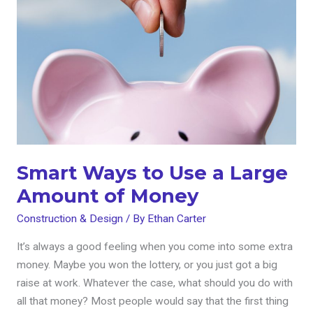
to
Use
a
Large
Amount
of
Money
Smart Ways to Use a Large
Amount of Money
Construction & Design
/ By
Ethan Carter
It’s always a good feeling when you come into some extra
money. Maybe you won the lottery, or you just got a big
raise at work. Whatever the case, what should you do with
all that money? Most people would say that the first thing