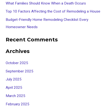
What Families Should Know When a Death Occurs
r
Top 10 Factors Affecting the Cost of Remodeling a House
:
Budget-Friendly Home Remodeling Checklist Every
Homeowner Needs
Recent Comments
Archives
October 2025
September 2025
July 2025
April 2025
March 2025
February 2025