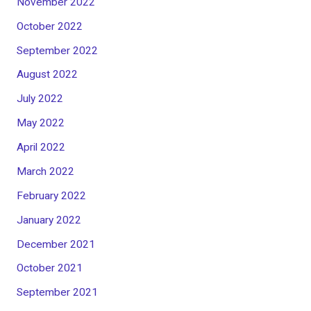
November 2022
October 2022
September 2022
August 2022
July 2022
May 2022
April 2022
March 2022
February 2022
January 2022
December 2021
October 2021
September 2021