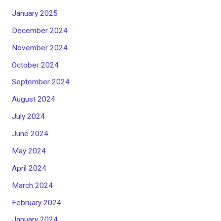
January 2025
December 2024
November 2024
October 2024
September 2024
August 2024
July 2024
June 2024
May 2024
April 2024
March 2024
February 2024
January 2024