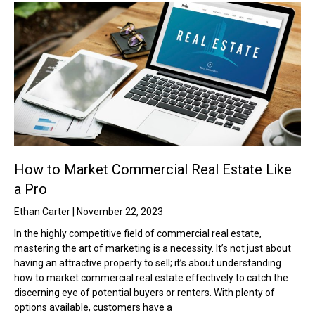
How to Market Commercial Real Estate Like
a Pro
Ethan Carter
November 22, 2023
In the highly competitive field of commercial real estate,
mastering the art of marketing is a necessity. It’s not just about
having an attractive property to sell; it’s about understanding
how to market commercial real estate effectively to catch the
discerning eye of potential buyers or renters. With plenty of
options available, customers have a