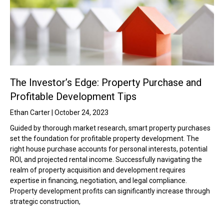
The Investor’s Edge: Property Purchase and
Profitable Development Tips
Ethan Carter
October 24, 2023
Guided by thorough market research, smart property purchases
set the foundation for profitable property development. The
right house purchase accounts for personal interests, potential
ROI, and projected rental income. Successfully navigating the
realm of property acquisition and development requires
expertise in financing, negotiation, and legal compliance.
Property development profits can significantly increase through
strategic construction,