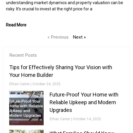
understanding market dynamics and property valuation can be
risky. It’s crucial to invest at the right price for a
Read More
« Previous
Next »
Recent Posts
Tips for Effectively Sharing Your Vision with
Your Home Builder
Ethan Carter
October 24, 2025
Future-Proof Your Home with
Reliable Upkeep and Modern
Upgrades
Ethan Carter
October 14, 2025