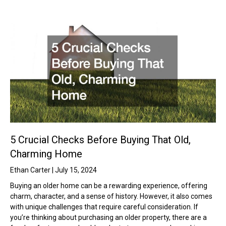
5 Crucial Checks Before Buying That Old,
Charming Home
Ethan Carter
July 15, 2024
Buying an older home can be a rewarding experience, offering
charm, character, and a sense of history. However, it also comes
with unique challenges that require careful consideration. If
you’re thinking about purchasing an older property, there are a