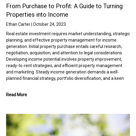
From Purchase to Profit: A Guide to Turning
Properties into Income
Ethan Carter
October 24, 2023
Real estate investment requires market understanding, strategic
planning, and effective property management for income
generation. Initial property purchase entails careful research,
negotiation, acquisition, and attention to legal considerations.
Developing income potential involves property improvement,
ready-to-rent strategies, and efficient property management
and marketing. Steady income generation demands a well-
planned financial strategy, portfolio diversification, and a keen
Read More