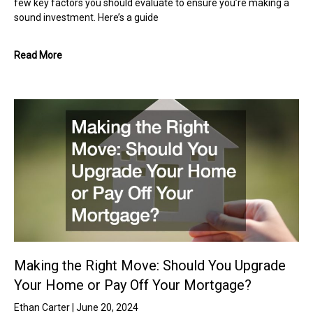
few key factors you should evaluate to ensure you’re making a
sound investment. Here’s a guide
Read More
Making the Right Move: Should You Upgrade
Your Home or Pay Off Your Mortgage?
Ethan Carter
June 20, 2024