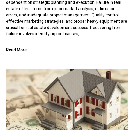
dependent on strategic planning and execution. Failure in real
estate often stems from poor market analysis, estimation
errors, and inadequate project management. Quality control,
effective marketing strategies, and proper heavy equipment are
crucial for real estate development success. Recovering from
failure involves identifying root causes,
Read More