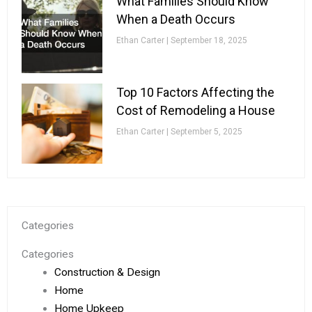
What Families Should Know
When a Death Occurs
Ethan Carter
September 18, 2025
Top 10 Factors Affecting the
Cost of Remodeling a House
Ethan Carter
September 5, 2025
Categories
Categories
Construction & Design
Home
Home Upkeep