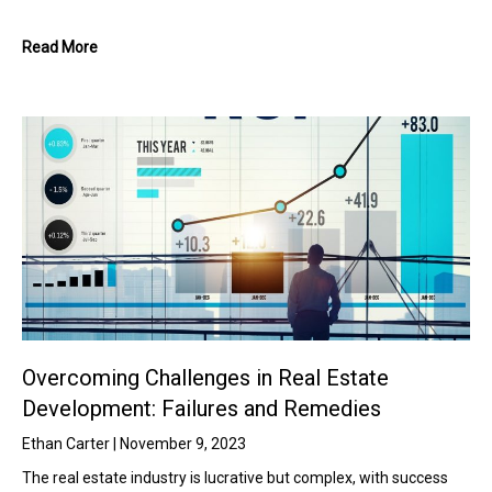
Read More
Overcoming Challenges in Real Estate
Development: Failures and Remedies
Ethan Carter
November 9, 2023
The real estate industry is lucrative but complex, with success