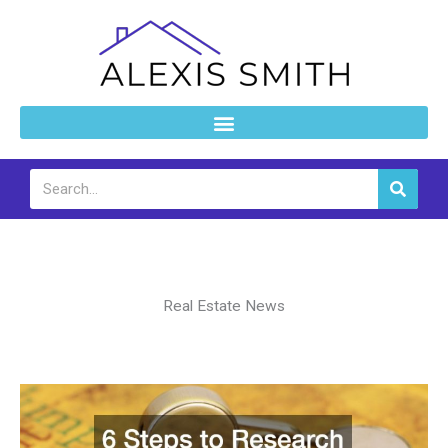
Skip
to
content
Search
Real Estate News