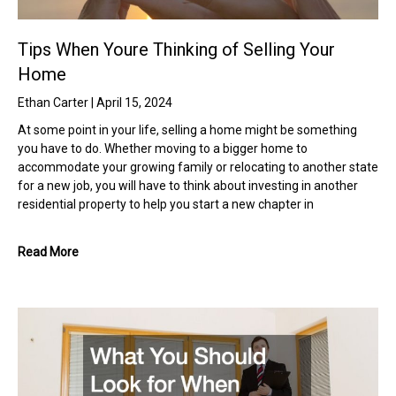
Tips When Youre Thinking of Selling Your
Home
Ethan Carter
April 15, 2024
At some point in your life, selling a home might be something
you have to do. Whether moving to a bigger home to
accommodate your growing family or relocating to another state
for a new job, you will have to think about investing in another
residential property to help you start a new chapter in
Read More