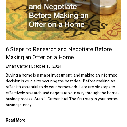
6 Steps to Research and Negotiate Before
Making an Offer on a Home
Ethan Carter
October 15, 2024
Buying a home is a major investment, and making an informed
decision is crucial to securing the best deal. Before making an
offer, it’s essential to do your homework. Here are six steps to
effectively research and negotiate your way through the home-
buying process. Step 1: Gather Intel The first step in your home-
buying journey
Read More