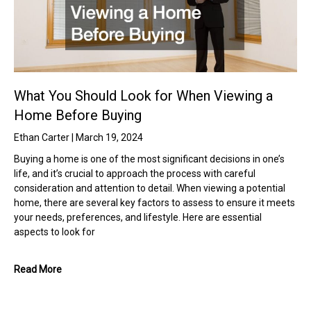
What You Should Look for When Viewing a
Home Before Buying
Ethan Carter
March 19, 2024
Buying a home is one of the most significant decisions in one’s
life, and it’s crucial to approach the process with careful
consideration and attention to detail. When viewing a potential
home, there are several key factors to assess to ensure it meets
your needs, preferences, and lifestyle. Here are essential
aspects to look for
Read More