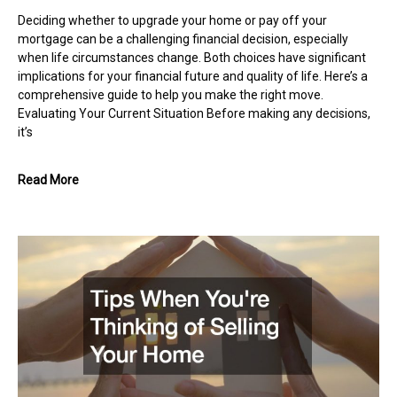
Deciding whether to upgrade your home or pay off your
mortgage can be a challenging financial decision, especially
when life circumstances change. Both choices have significant
implications for your financial future and quality of life. Here’s a
comprehensive guide to help you make the right move.
Evaluating Your Current Situation Before making any decisions,
it’s
Read More