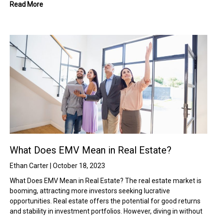
Read More
What Does EMV Mean in Real Estate?
Ethan Carter
October 18, 2023
What Does EMV Mean in Real Estate? The real estate market is
booming, attracting more investors seeking lucrative
opportunities. Real estate offers the potential for good returns
and stability in investment portfolios. However, diving in without