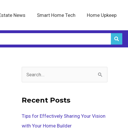
Estate News
Smart Home Tech
Home Upkeep
S
e
a
Recent Posts
r
c
Tips for Effectively Sharing Your Vision
h
with Your Home Builder