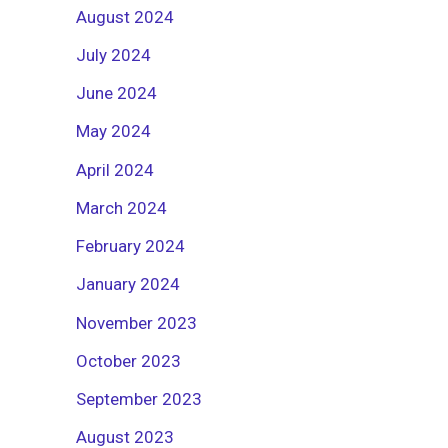
August 2024
July 2024
June 2024
May 2024
April 2024
March 2024
February 2024
January 2024
November 2023
October 2023
September 2023
August 2023