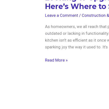
Here’s Where to 
Leave a Comment
/
Construction 
As homeowners, we all reach that po
outdated or lacking in functionality
kitchen isn’t as efficient as it once
sparking joy the way it used to. It’
Read More »