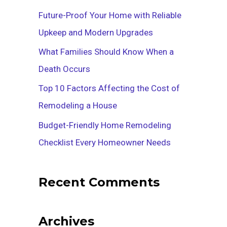
f
Future-Proof Your Home with Reliable
o
Upkeep and Modern Upgrades
r
What Families Should Know When a
:
Death Occurs
Top 10 Factors Affecting the Cost of
Remodeling a House
Budget-Friendly Home Remodeling
Checklist Every Homeowner Needs
Recent Comments
Archives