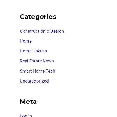
Categories
Construction & Design
Home
Home Upkeep
Real Estate News
Smart Home Tech
Uncategorized
Meta
Log in