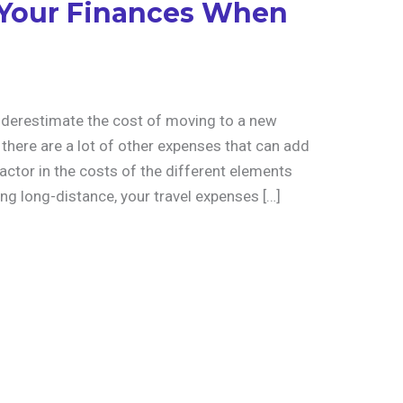
 Your Finances When
nderestimate the cost of moving to a new
there are a lot of other expenses that can add
actor in the costs of the different elements
ing long-distance, your travel expenses […]