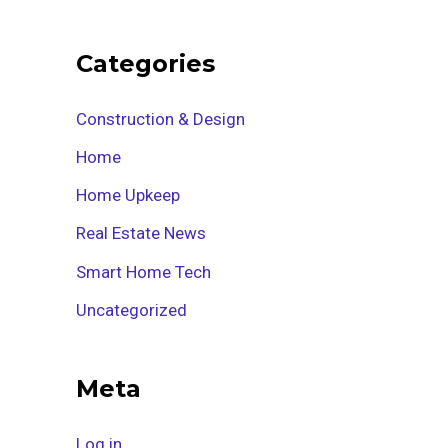
Categories
Construction & Design
Home
Home Upkeep
Real Estate News
Smart Home Tech
Uncategorized
Meta
Log in