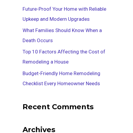
f
Future-Proof Your Home with Reliable
o
Upkeep and Modern Upgrades
r
What Families Should Know When a
:
Death Occurs
Top 10 Factors Affecting the Cost of
Remodeling a House
Budget-Friendly Home Remodeling
Checklist Every Homeowner Needs
Recent Comments
Archives