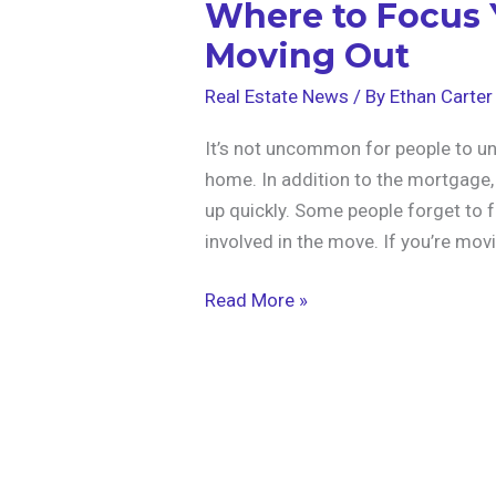
Where to Focus
Moving Out
Real Estate News
/ By
Ethan Carter
It’s not uncommon for people to u
home. In addition to the mortgage, 
up quickly. Some people forget to f
involved in the move. If you’re mov
Read More »