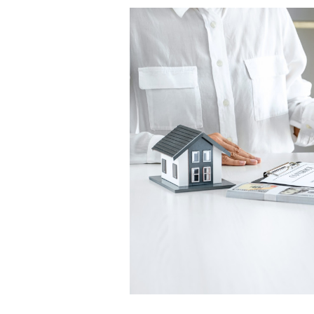
Where
to
Focus
Your
Finances
When
Moving
Out