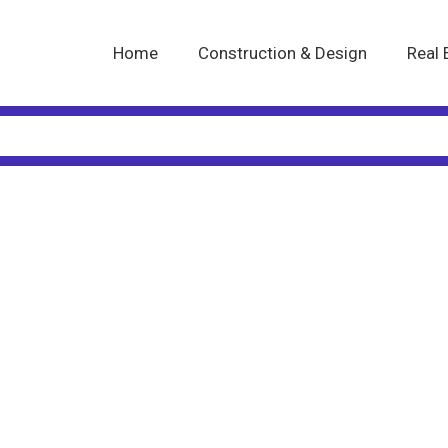
Home
Construction & Design
Real 