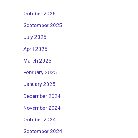
October 2025
September 2025
July 2025
April 2025
March 2025
February 2025
January 2025
December 2024
November 2024
October 2024
September 2024