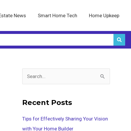
Estate News
Smart Home Tech
Home Upkeep
S
e
a
Recent Posts
r
c
Tips for Effectively Sharing Your Vision
h
with Your Home Builder