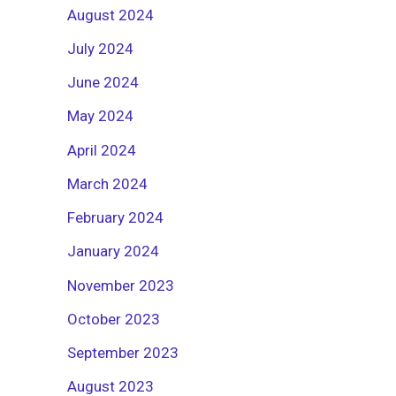
August 2024
July 2024
June 2024
May 2024
April 2024
March 2024
February 2024
January 2024
November 2023
October 2023
September 2023
August 2023