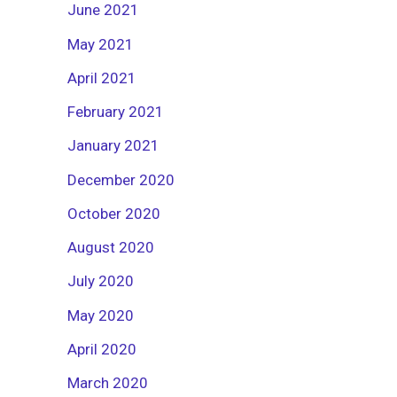
June 2021
May 2021
April 2021
February 2021
January 2021
December 2020
October 2020
August 2020
July 2020
May 2020
April 2020
March 2020