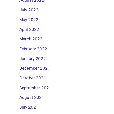
August 2022
July 2022
May 2022
April 2022
March 2022
February 2022
January 2022
December 2021
October 2021
September 2021
August 2021
July 2021