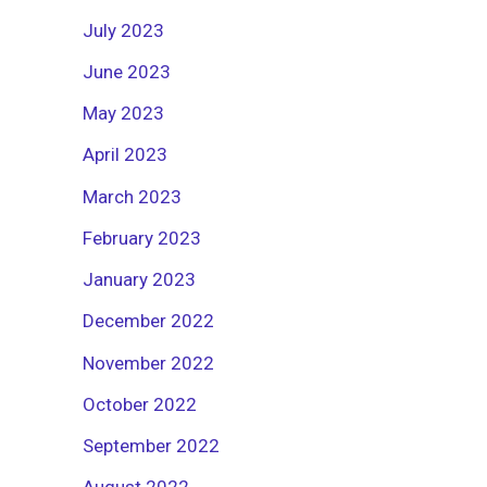
July 2023
June 2023
May 2023
April 2023
March 2023
February 2023
January 2023
December 2022
November 2022
October 2022
September 2022