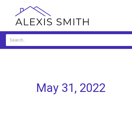
Skip
to
content
Search
May 31, 2022