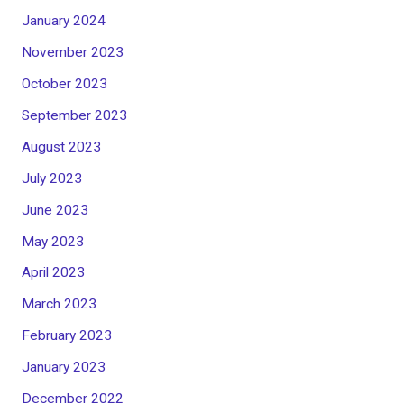
January 2024
November 2023
October 2023
September 2023
August 2023
July 2023
June 2023
May 2023
April 2023
March 2023
February 2023
January 2023
December 2022