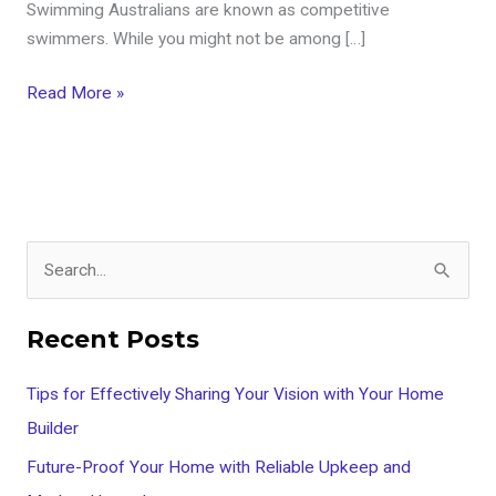
Swimming Australians are known as competitive
swimmers. While you might not be among […]
Read More »
S
e
Recent Posts
a
r
Tips for Effectively Sharing Your Vision with Your Home
c
Builder
h
Future-Proof Your Home with Reliable Upkeep and
f