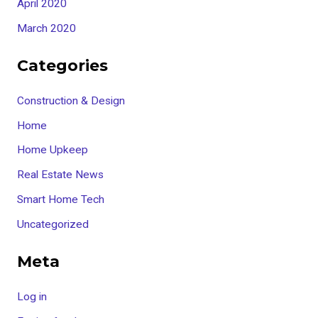
April 2020
March 2020
Categories
Construction & Design
Home
Home Upkeep
Real Estate News
Smart Home Tech
Uncategorized
Meta
Log in