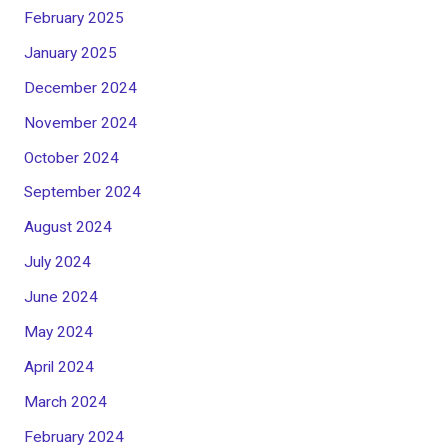
February 2025
January 2025
December 2024
November 2024
October 2024
September 2024
August 2024
July 2024
June 2024
May 2024
April 2024
March 2024
February 2024