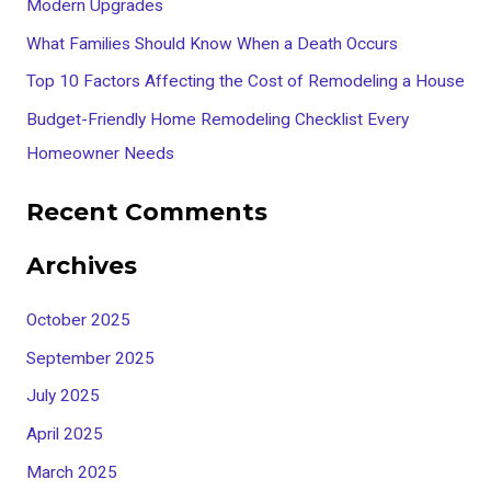
Modern Upgrades
o
What Families Should Know When a Death Occurs
r
Top 10 Factors Affecting the Cost of Remodeling a House
:
Budget-Friendly Home Remodeling Checklist Every
Homeowner Needs
Recent Comments
Archives
October 2025
September 2025
July 2025
April 2025
March 2025