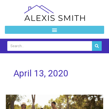
Skip
to
content
Search
April 13, 2020
A
List