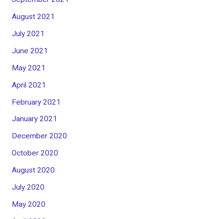
August 2021
July 2021
June 2021
May 2021
April 2021
February 2021
January 2021
December 2020
October 2020
August 2020
July 2020
May 2020