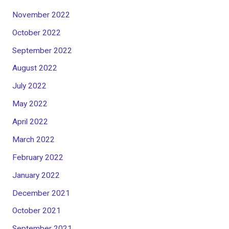
November 2022
October 2022
September 2022
August 2022
July 2022
May 2022
April 2022
March 2022
February 2022
January 2022
December 2021
October 2021
September 2021