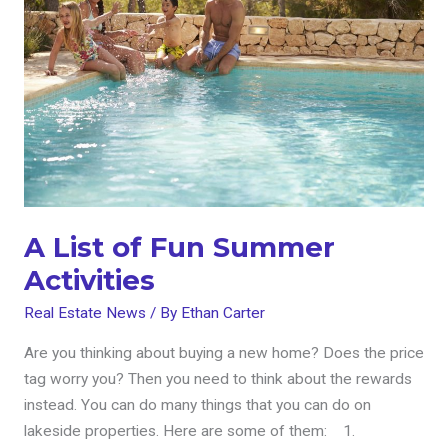
of
Fun
Summer
Activities
A List of Fun Summer
Activities
Real Estate News
/ By
Ethan Carter
Are you thinking about buying a new home? Does the price
tag worry you? Then you need to think about the rewards
instead. You can do many things that you can do on
lakeside properties. Here are some of them: 1.