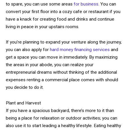
to spare, you can use some areas
for business
. You can
convert your first floor into a cozy cafe or restaurant if you
have a knack for creating food and drinks and continue
living in peace in your upstairs rooms.
If you’re planning to expand your venture along the journey,
you can also apply for
hard money financing services
and
get a space you can move in immediately. By maximizing
the areas in your abode, you can realize your
entrepreneurial dreams without thinking of the additional
expenses renting a commercial place comes with should
you decide to do it.
Plant and Harvest
If you have a spacious backyard, there’s more to it than
being a place for relaxation or outdoor activities; you can
also use it to start leading a healthy lifestyle. Eating healthy