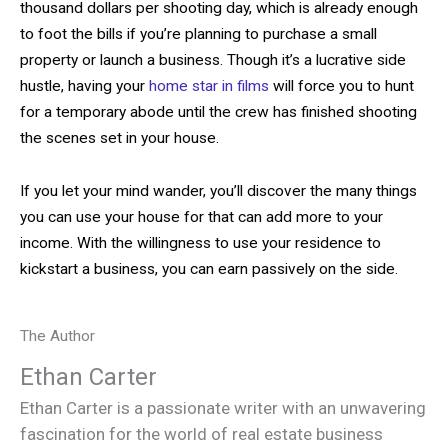
thousand dollars per shooting day, which is already enough
to foot the bills if you’re planning to purchase a small
property or launch a business. Though it’s a lucrative side
hustle, having your
home star in films
will force you to hunt
for a temporary abode until the crew has finished shooting
the scenes set in your house.
If you let your mind wander, you’ll discover the many things
you can use your house for that can add more to your
income. With the willingness to use your residence to
kickstart a business, you can earn passively on the side.
The Author
Ethan Carter
Ethan Carter is a passionate writer with an unwavering
fascination for the world of real estate business