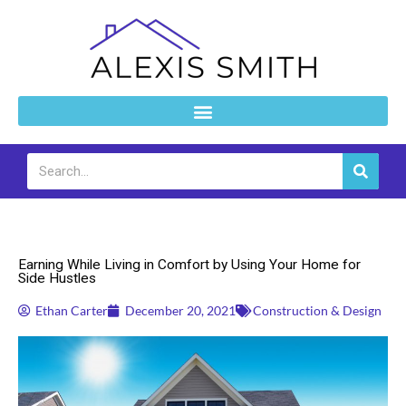
Skip
to
content
Search
Construction & Design
Earning While Living in Comfort by Using Your Home for
Side Hustles
Ethan Carter
December 20, 2021
Construction & Design