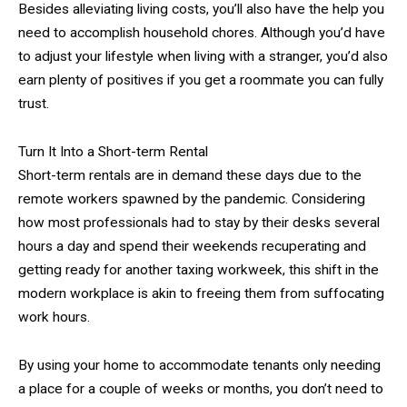
Besides alleviating living costs, you’ll also have the help you
need to accomplish household chores. Although you’d have
to adjust your lifestyle when living with a stranger, you’d also
earn plenty of positives if you get a roommate you can fully
trust.
Turn It Into a Short-term Rental
Short-term rentals are in demand these days due to the
remote workers spawned by the pandemic. Considering
how most professionals had to stay by their desks several
hours a day and spend their weekends recuperating and
getting ready for another taxing workweek, this shift in the
modern workplace is akin to freeing them from suffocating
work hours.
By using your home to accommodate tenants only needing
a place for a couple of weeks or months, you don’t need to