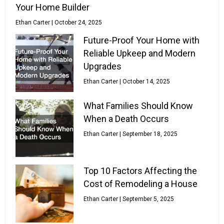
Your Home Builder
Ethan Carter
October 24, 2025
Future-Proof Your Home with
Reliable Upkeep and Modern
Upgrades
Ethan Carter
October 14, 2025
What Families Should Know
When a Death Occurs
Ethan Carter
September 18, 2025
Top 10 Factors Affecting the
Cost of Remodeling a House
Ethan Carter
September 5, 2025