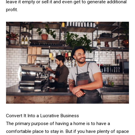
leave it empty or sell it and even get to generate additional
profit.
Convert It Into a Lucrative Business
The primary purpose of having a home is to have a
comfortable place to stay in. But if you have plenty of space