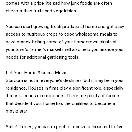
comes with a price. It’s sad how junk foods are often
cheaper than fruits and vegetables.
You can start growing fresh produce at home and get easy
access to nutritious crops to cook wholesome meals to
save money. Selling some of your homegrown plants at
your town’s farmer’s markets will also help you finance your
needs for additional gardening tools.
Let Your Home Star in a Movie
Stardom is not in everyone’s destinies, but it may be in your
residence. Houses in films play a significant role, especially
if most scenes occur indoors. There are plenty of factors
that decide if your home has the qualities to become a
movie star.
Still, if it does, you can expect to receive a thousand to five