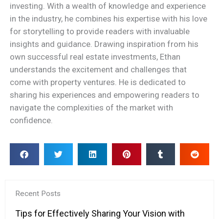
investing. With a wealth of knowledge and experience
in the industry, he combines his expertise with his love
for storytelling to provide readers with invaluable
insights and guidance. Drawing inspiration from his
own successful real estate investments, Ethan
understands the excitement and challenges that
come with property ventures. He is dedicated to
sharing his experiences and empowering readers to
navigate the complexities of the market with
confidence.
Recent Posts
Tips for Effectively Sharing Your Vision with