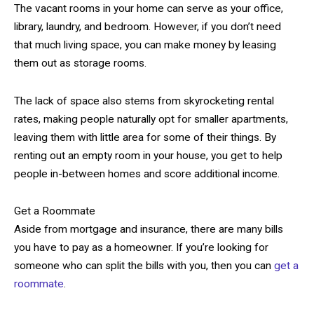
The vacant rooms in your home can serve as your office,
library, laundry, and bedroom. However, if you don’t need
that much living space, you can make money by leasing
them out as storage rooms.
The lack of space also stems from skyrocketing rental
rates, making people naturally opt for smaller apartments,
leaving them with little area for some of their things. By
renting out an empty room in your house, you get to help
people in-between homes and score additional income.
Get a Roommate
Aside from mortgage and insurance, there are many bills
you have to pay as a homeowner. If you’re looking for
someone who can split the bills with you, then you can
get a
roommate
.