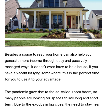
Besides a space to rest, your home can also help you
generate more income through easy and passively
managed ways. It doesn’t even have to be a house; if you
have a vacant lot lying somewhere, this is the perfect time
for you to use it to your advantage.
The pandemic gave rise to the so-called zoom boom, so
many people are looking for spaces to live long and short
term. Due to the exodus in big cities, the need to stay near