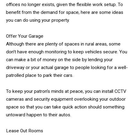
offices no longer exists, given the flexible work setup. To
benefit from the demand for space, here are some ideas
you can do using your property.
Offer Your Garage
Although there are plenty of spaces in rural areas, some
don’t have enough monitoring to keep vehicles secure. You
can make a bit of money on the side by lending your
driveway or your actual garage to people looking for a well-
patrolled place to park their cars.
To keep your patron’s minds at peace, you can install CCTV
cameras and security equipment overlooking your outdoor
space so that you can take quick action should something
untoward happen to their autos.
Lease Out Rooms