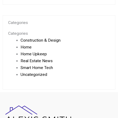
Categories
Categories
Construction & Design
Home
Home Upkeep
Real Estate News
Smart Home Tech
Uncategorized