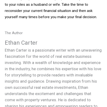
to your roles as a husband or wife. Take the time to
reconsider your current financial situation and then ask
yourself many times before you make your final decision.
The Author
Ethan Carter
Ethan Carter is a passionate writer with an unwavering
fascination for the world of real estate business
investing. With a wealth of knowledge and experience
in the industry, he combines his expertise with his love
for storytelling to provide readers with invaluable
insights and guidance. Drawing inspiration from his
own successful real estate investments, Ethan
understands the excitement and challenges that
come with property ventures. He is dedicated to
sharing his experiences and empowering readers to