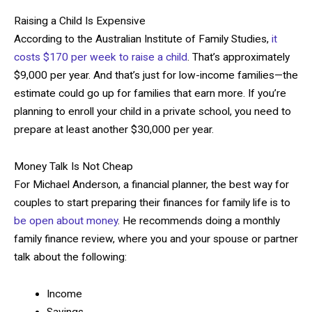
Raising a Child Is Expensive
According to the Australian Institute of Family Studies,
it
costs $170 per week to raise a child
. That’s approximately
$9,000 per year. And that’s just for low-income families—the
estimate could go up for families that earn more. If you’re
planning to enroll your child in a private school, you need to
prepare at least another $30,000 per year.
Money Talk Is Not Cheap
For Michael Anderson, a financial planner, the best way for
couples to start preparing their finances for family life is to
be open about money
. He recommends doing a monthly
family finance review, where you and your spouse or partner
talk about the following:
Income