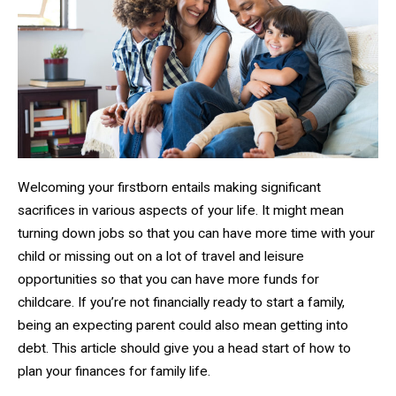
Welcoming your firstborn entails making significant
sacrifices in various aspects of your life. It might mean
turning down jobs so that you can have more time with your
child or missing out on a lot of travel and leisure
opportunities so that you can have more funds for
childcare. If you’re not financially ready to start a family,
being an expecting parent could also mean getting into
debt. This article should give you a head start of how to
plan your finances for family life.