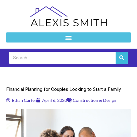
Skip
to
content
Search
Construction & Design
Financial Planning for Couples Looking to Start a Family
Ethan Carter
April 6, 2020
Construction & Design