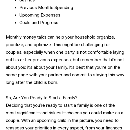
Savings
Previous Month’s Spending
Upcoming Expenses
Goals and Progress
Monthly money talks can help your household organize,
prioritize, and optimize. This might be challenging for
couples, especially when one party is not comfortable laying
out his or her previous expenses, but remember that it’s not
about you; it’s about your family. It’s best that you’re on the
same page with your partner and commit to staying this way
long after the child is born.
So, Are You Ready to Start a Family?
Deciding that you’re ready to start a family is one of the
most significant—and riskiest—choices you could make as a
couple. With an upcoming child in the picture, you need to
reassess your priorities in every aspect, from your finances