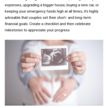
expenses, upgrading a bigger house, buying a new car, or
keeping your emergency funds high at all times, it’s highly
advisable that couples set their short- and long-term
financial goals. Create a checklist and then celebrate
milestones to appreciate your progress.