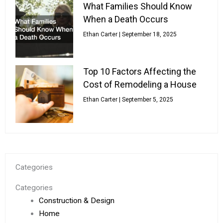
What Families Should Know
When a Death Occurs
Ethan Carter
September 18, 2025
Top 10 Factors Affecting the
Cost of Remodeling a House
Ethan Carter
September 5, 2025
Categories
Categories
Construction & Design
Home