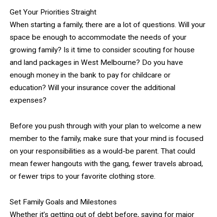
Get Your Priorities Straight
When starting a family, there are a lot of questions. Will your
space be enough to accommodate the needs of your
growing family? Is it time to consider scouting for house
and land packages in West Melbourne? Do you have
enough money in the bank to pay for childcare or
education? Will your insurance cover the additional
expenses?
Before you push through with your plan to welcome a new
member to the family, make sure that your mind is focused
on your responsibilities as a would-be parent. That could
mean fewer hangouts with the gang, fewer travels abroad,
or fewer trips to your favorite clothing store.
Set Family Goals and Milestones
Whether it’s getting out of debt before, saving for major