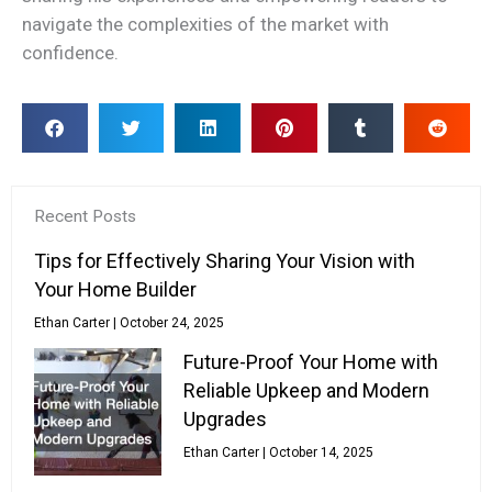
navigate the complexities of the market with
confidence.
Recent Posts
Tips for Effectively Sharing Your Vision with
Your Home Builder
Ethan Carter
October 24, 2025
Future-Proof Your Home with
Reliable Upkeep and Modern
Upgrades
Ethan Carter
October 14, 2025